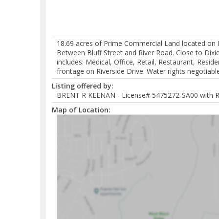
18.69 acres of Prime Commercial Land located on Riv
Between Bluff Street and River Road. Close to Dix
includes: Medical, Office, Retail, Restaurant, Reside
frontage on Riverside Drive. Water rights negotiable
Listing offered by:
BRENT R KEENAN - License# 5475272-SA00 with 
Map of Location: