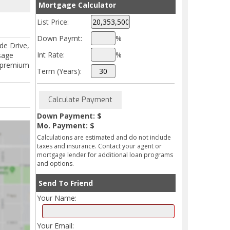
Mortgage Calculator
List Price:
Down Paymt:
%
de Drive,
Int Rate:
%
sage
nd premium
Term (Years):
Down Payment: $
Mo. Payment: $
Calculations are estimated and do not include
taxes and insurance. Contact your agent or
mortgage lender for additional loan programs
and options.
Send To Friend
Your Name:
Your Email: