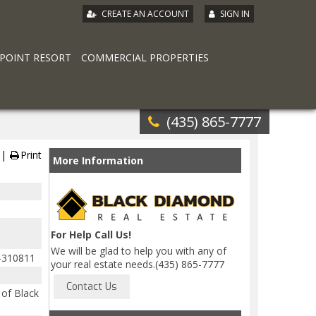
|
CREATE AN ACCOUNT
SIGN IN
 POINT RESORT
COMMERCIAL PROPERTIES
(435) 865-7777
Print
More Information
For Help Call Us!
We will be glad to help you with any of
-310811
your real estate needs.(435) 865-7777
of Black