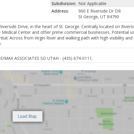
Subdivision:
Not Applicable
Address:
900 E Riverside Dr DR
St George, UT 84790
erside Drive, in the heart of St. George. Centrally located on Riversi
ie Medical Center and other prime commercial businesses. Potential u
ntial. Across from Virgin River and walking path with high visibility a
.
RE/MAX ASSOCIATES SO UTAH - (435) 674-0111.