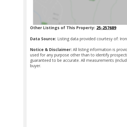
Other Listings of This Property:
25-257689
Data Source:
Listing data provided courtesy of: Iro
Notice & Disclaimer:
All listing information is pr
used for any purpose other than to identify prospect
guaranteed to be accurate. All measurements (includ
buyer.