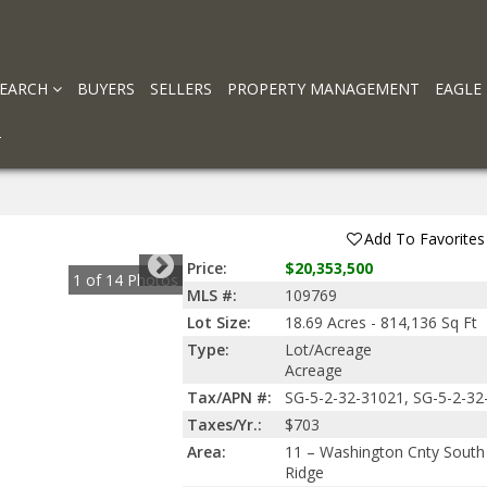
SEARCH
BUYERS
SELLERS
PROPERTY MANAGEMENT
EAGLE
T
Add To Favorites
Price:
$20,353,500
1
of
14
Photos
MLS #:
109769
Lot Size:
18.69 Acres - 814,136 Sq Ft
Type:
Lot/Acreage
Acreage
Tax/APN #:
SG-5-2-32-31021, SG-5-2-32
Taxes/Yr.:
$703
Area:
11 – Washington Cnty South 
Ridge