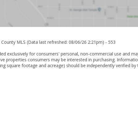
n County MLS (Data last refreshed: 08/06/26 2:21pm) - 553
ovided exclusively for consumers' personal, non-commercial use and ma
ive properties consumers may be interested in purchasing. Informatio
ing square footage and acreage) should be independently verified by 