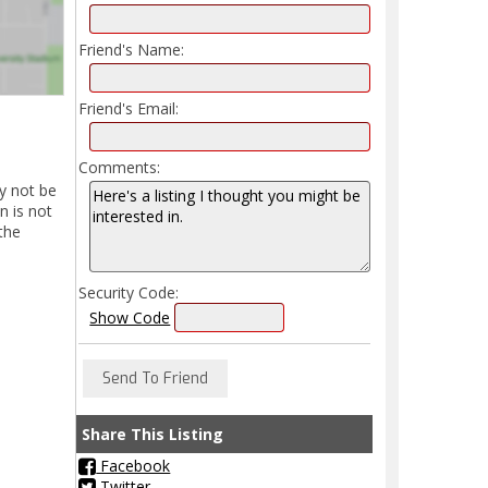
Friend's Name:
Friend's Email:
Comments:
y not be
n is not
the
Security Code:
Show Code
Share This Listing
Facebook
Twitter