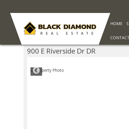
HOME
CONTAC
900 E Riverside Dr DR