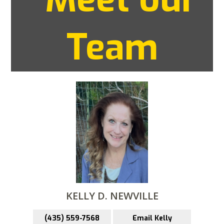
Team
KELLY D. NEWVILLE
(435) 559-7568
Email Kelly