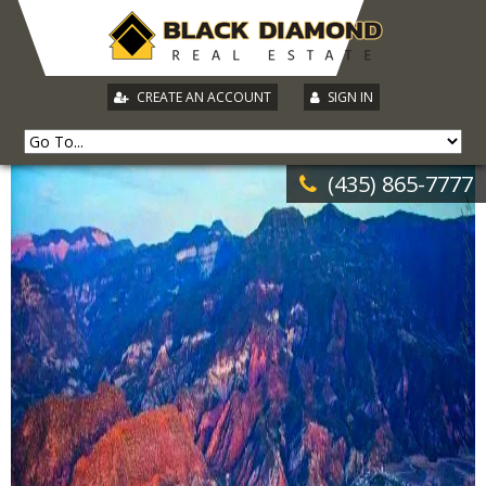
|
CREATE AN ACCOUNT
SIGN IN
(435) 865-7777