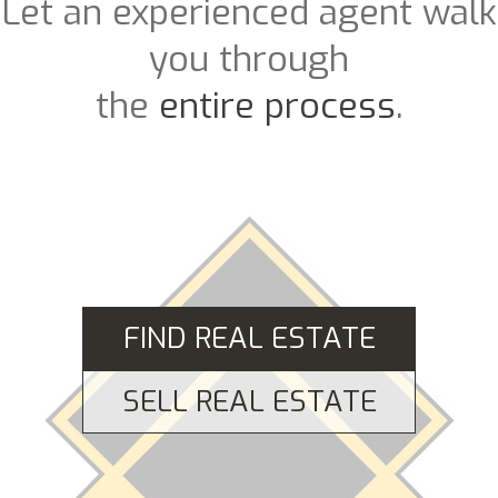
Let an experienced agent walk
you through
the
entire process
.
FIND REAL ESTATE
SELL REAL ESTATE