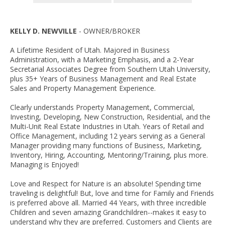
KELLY D. NEWVILLE
- OWNER/BROKER
A Lifetime Resident of Utah. Majored in Business
Administration, with a Marketing Emphasis, and a 2-Year
Secretarial Associates Degree from Southern Utah University,
plus 35+ Years of Business Management and Real Estate
Sales and Property Management Experience.
Clearly understands Property Management, Commercial,
Investing, Developing, New Construction, Residential, and the
Multi-Unit Real Estate Industries in Utah. Years of Retail and
Office Management, including 12 years serving as a General
Manager providing many functions of Business, Marketing,
Inventory, Hiring, Accounting, Mentoring/Training, plus more.
Managing is Enjoyed!
Love and Respect for Nature is an absolute! Spending time
traveling is delightful! But, love and time for Family and Friends
is preferred above all. Married 44 Years, with three incredible
Children and seven amazing Grandchildren--makes it easy to
understand why they are preferred. Customers and Clients are