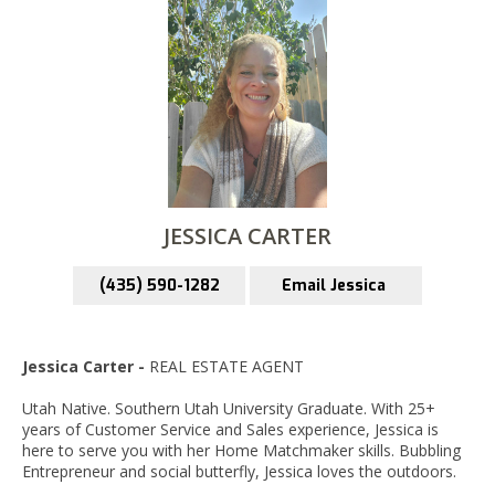
JESSICA CARTER
(435) 590-1282
Email Jessica
Jessica Carter -
REAL ESTATE AGENT
Utah Native. Southern Utah University Graduate. With 25+
years of Customer Service and Sales experience, Jessica is
here to serve you with her Home Matchmaker skills. Bubbling
Entrepreneur and social butterfly, Jessica loves the outdoors.