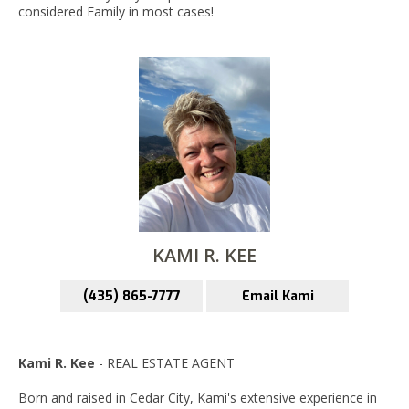
considered Family in most cases!
KAMI R. KEE
(435) 865-7777
Email Kami
Kami R. Kee
- REAL ESTATE AGENT
Born and raised in Cedar City, Kami's extensive experience in