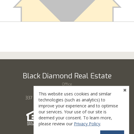
Black Diamond Real Estate
Office
(435) 865-7777
This website uses cookies and similar
337 S Main St, # 100, Cedar City, UT 84720
technologies (such as analytics) to
improve your experience and to optimise
our services. Your use of our site is
deemed your consent. To learn more,
please review our
Privacy Policy
.