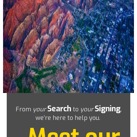
Search
Signing
From
your
to
your
,
we’re here to help you.
Meet our