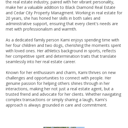
the real estate industry, paired with her vibrant personality,
make her a valuable addition to Black Diamond Real Estate
and Cedar City Property Managment. Working in real estate for
20 years, she has honed her skills in both sales and
administrative support, ensuring that every client's needs are
met with professionalism and warmth.
As a dedicated family person Kami enjoys spending time with
her four children and two dogs, cherishing the moments spent
with loved ones. Her athletics background in sports, reflects
her competitive spirit and determination traits that translate
seamlessly into her real estate career.
Known for her enthusiasm and charm, Kami thrives on new
challenges and opportunities to connect with people. Her
genuine passion for helping others shines through in her
interactions, making her not just a real estate agent, but a
trusted friend and advocate for her clients. Whether navigating
complex transactions or simply sharing a laugh, Kami's
approach is always grounded in care and commitment.