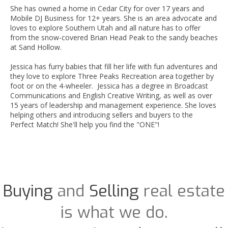
She has owned a home in Cedar City for over 17 years and
Mobile DJ Business for 12+ years. She is an area advocate and
loves to explore Southern Utah and all nature has to offer
from the snow-covered Brian Head Peak to the sandy beaches
at Sand Hollow.
Jessica has furry babies that fill her life with fun adventures and
they love to explore Three Peaks Recreation area together by
foot or on the 4-wheeler. Jessica has a degree in Broadcast
Communications and English Creative Writing, as well as over
15 years of leadership and management experience. She loves
helping others and introducing sellers and buyers to the
Perfect Match! She'll help you find the "ONE"!
Buying
and
Selling
real estate
is what we do.