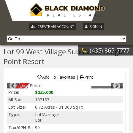
|
CREATE AN ACCOUNT
SIGN IN
(435) 865-7777
Lot 99 West Village Subdivision Eagle
Point Resort
Add To Favorites
Print
Sale Pending
1
of
11
Photos
Price:
$225,000
MLS #:
107157
Lot Size:
0.72 Acres - 31,363 Sq Ft
Type:
Lot/Acreage
Lot
Tax/APN #:
99