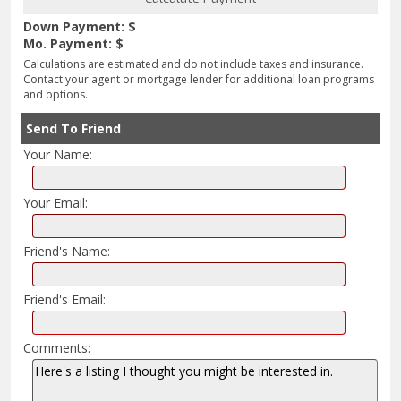
Down Payment: $
Mo. Payment: $
Calculations are estimated and do not include taxes and insurance.
Contact your agent or mortgage lender for additional loan programs
and options.
Send To Friend
Your Name:
Your Email:
Friend's Name:
Friend's Email:
Comments: