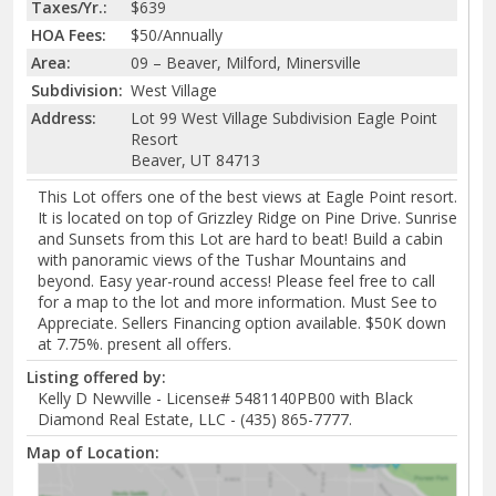
Taxes/Yr.:
$639
HOA Fees:
$50/Annually
Area:
09 – Beaver, Milford, Minersville
Subdivision:
West Village
Address:
Lot 99 West Village Subdivision Eagle Point
Resort
Beaver, UT 84713
This Lot offers one of the best views at Eagle Point resort.
It is located on top of Grizzley Ridge on Pine Drive. Sunrise
and Sunsets from this Lot are hard to beat! Build a cabin
with panoramic views of the Tushar Mountains and
beyond. Easy year-round access! Please feel free to call
for a map to the lot and more information. Must See to
Appreciate. Sellers Financing option available. $50K down
at 7.75%. present all offers.
Listing offered by:
Kelly D Newville - License# 5481140PB00 with Black
Diamond Real Estate, LLC - (435) 865-7777.
Map of Location: