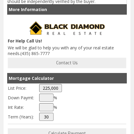
should be independently verified by the buyer.
More Information
For Help Call Us!
We will be glad to help you with any of your real estate
needs.(435) 865-7777
Mortgage Calculator
List Price:
Down Paymt:
%
Int Rate:
%
Term (Years):