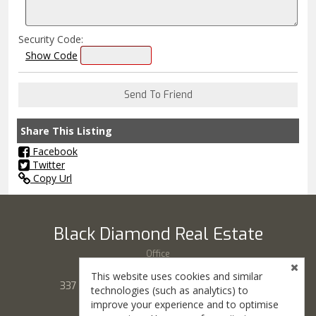
Security Code:
Show Code
Share This Listing
Facebook
Twitter
Copy Url
Black Diamond Real Estate
Office
(435) 865-7777
This website uses cookies and similar
337 S Main St, # 100, Cedar City, UT 84720
technologies (such as analytics) to
improve your experience and to optimise