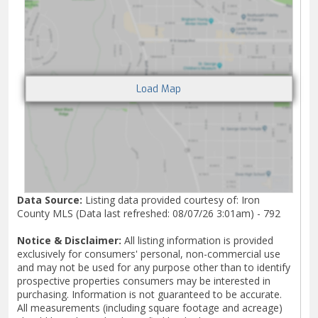
Data Source:
Listing data provided courtesy of: Iron
County MLS (Data last refreshed: 08/07/26 3:01am) - 792
Notice & Disclaimer:
All listing information is provided
exclusively for consumers' personal, non-commercial use
and may not be used for any purpose other than to identify
prospective properties consumers may be interested in
purchasing. Information is not guaranteed to be accurate.
All measurements (including square footage and acreage)